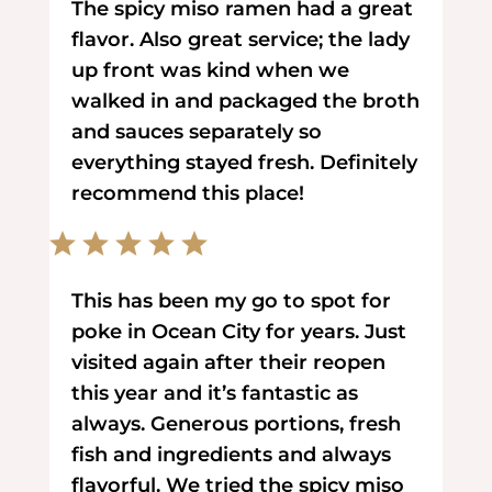
The spicy miso ramen had a great
flavor. Also great service; the lady
up front was kind when we
walked in and packaged the broth
and sauces separately so
everything stayed fresh. Definitely
recommend this place!
This has been my go to spot for
poke in Ocean City for years. Just
visited again after their reopen
this year and it’s fantastic as
always. Generous portions, fresh
fish and ingredients and always
flavorful. We tried the spicy miso