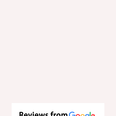
Order your favorite food online at
your convenience.