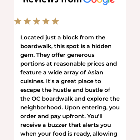
Located just a block from the
boardwalk, this spot is a hidden
gem. They offer generous
portions at reasonable prices and
feature a wide array of Asian
cuisines. It's a great place to
escape the hustle and bustle of
the OC boardwalk and explore the
neighborhood. Upon entering, you
order and pay upfront. You'll
receive a buzzer that alerts you
when your food is ready, allowing