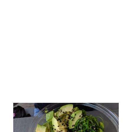
Amazingly Delicious