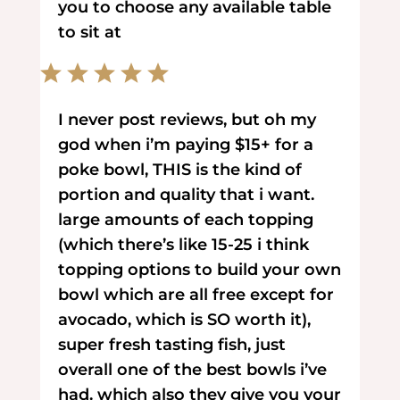
you to choose any available table
to sit at
I never post reviews, but oh my
god when i’m paying $15+ for a
poke bowl, THIS is the kind of
portion and quality that i want.
large amounts of each topping
(which there’s like 15-25 i think
topping options to build your own
bowl which are all free except for
avocado, which is SO worth it),
super fresh tasting fish, just
overall one of the best bowls i’ve
had. which also they give you your