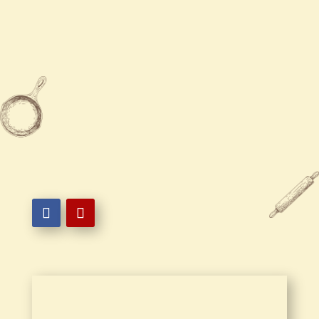
Sunday
11:00 AM - 10:00 PM

410-289-2222

215 South Baltimore Avenue,
Ocean City, MD 21842