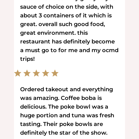
sauce of choice on the side, with
about 3 containers of it which is
great. overall such good food,
great environment. this
restaurant has definitely become
a must go to for me and my ocmd
trips!
Ordered takeout and everything
was amazing. Coffee boba is
delicious. The poke bowl was a
huge portion and tuna was fresh
tasting. Their poke bowls are
definitely the star of the show.