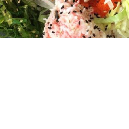
Welcome to OC Poke Sushi & Teriyaki
House!
Discover a fusion of flavors at OC