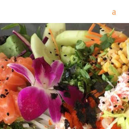
Come
and try our dishes!