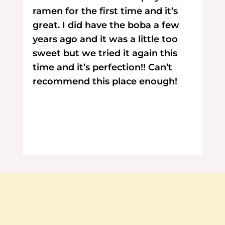
ramen for the first time and it’s
great. I did have the boba a few
years ago and it was a little too
sweet but we tried it again this
time and it’s perfection!! Can’t
recommend this place enough!